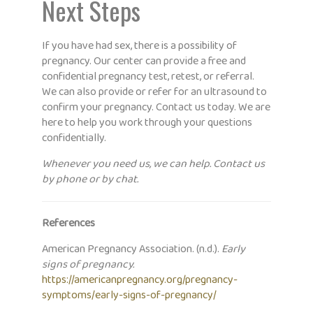
Next Steps
If you have had sex, there is a possibility of
pregnancy. Our center can provide a free and
confidential pregnancy test, retest, or referral.
We can also provide or refer for an ultrasound to
confirm your pregnancy. Contact us today. We are
here to help you work through your questions
confidentially.
Whenever you need us, we can help. Contact us
by phone or by chat.
References
American Pregnancy Association. (n.d.).
Early
signs of pregnancy.
https://americanpregnancy.org/pregnancy-
symptoms/early-signs-of-pregnancy/