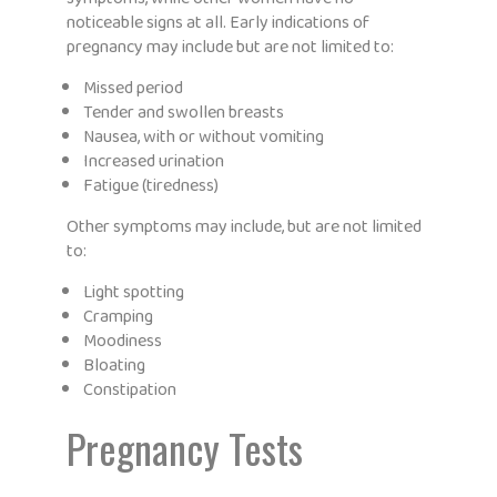
noticeable signs at all. Early indications of
pregnancy may include but are not limited to:
Missed period
Tender and swollen breasts
Nausea, with or without vomiting
Increased urination
Fatigue (tiredness)
Other symptoms may include, but are not limited
to:
Light spotting
Cramping
Moodiness
Bloating
Constipation
Pregnancy Tests