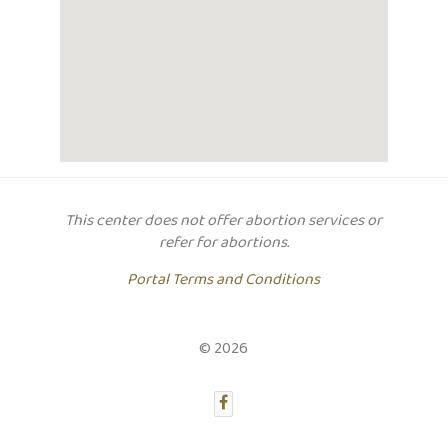
This center does not offer abortion services or
refer for abortions.
Portal Terms and Conditions
© 2026