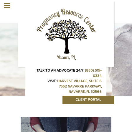
TALK TO AN ADVOCATE 24/7:
(850) 515-
0334
VISIT:
HARVEST VILLAGE, SUITE 6
7552 NAVARRE PARKWAY,
NAVARRE, FL 32566
CLIENT PORTAL