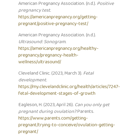
American Pregnancy Association. (n.d.).
Positive
pregnancy test.
https://americanpregnancy.org/getting-
pregnant/positive-pregnancy-test/
American Pregnancy Association. (n.d.).
Ultrasound: Sonogram.
https://americanpregnancy.org/healthy-
pregnancy/pregnancy-health-
wellness/ultrasound/
Cleveland Clinic. (2023, March 3).
Fetal
development.
https://my.clevelandclinic.org/health/articles/7247-
fetal-development-stages-of-growth
Eagleson, H. (2023, April 26).
Can you only get
pregnant during ovulation?.
Parents.
https://www.parents.com/getting-
pregnant/trying-to-conceive/ovulation-getting-
pregnant/