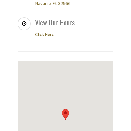
Navarre, FL 32566
View Our Hours
Click Here