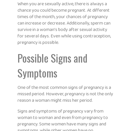
When you are sexually active, there is always a
chance you could become pregnant. At different
times of the month, your chances of pregnancy
can increase or decrease. Additionally, sperm can
survive in a woman’s body after sexual activity
for several days. Even while using contraception,
pregnancy is possible.
Possible Signs and
Symptoms
One of the most common signs of pregnancy is a
missed period. However, pregnancy is not the only
reason a woman might miss her period.
Signs and symptoms of pregnancy vary from
woman to woman and even from pregnancy to
pregnancy. Some women have many signs and
symptoms, while other women have no