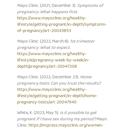
Mayo Clinic. (2021, December 3).
Symptoms of
pregnancy: What happens first.
https://www.mayoclinic.org/healthy-
lifestyle/getting-pregnant/in-depth/symptoms-
of-pregnancy/art-20043853
Mayo Clinic. (2022, March 8).
1st trimester
pregnancy: What to expect.
https://www.mayoclinic.org/healthy-
lifestyle/pregnancy-week-by-week/in-
depth/pregnancy/art-20047208
Mayo Clinic. (2022, December 23).
Home
pregnancy tests: Can you trust the results?.
https://www.mayoclinic.org/healthy-
lifestyle/getting-pregnant/in-depth/home-
pregnancy-tests/art-20047940
White, K. (2023, May 5).
Is it possible to get
pregnant if I have sex during my period?.
Mayo
Clinic.
https://mcpress.mayoclinic.org/women-