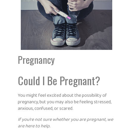
Pregnancy
Could I Be Pregnant?
You might feel excited about the possibility of
pregnancy, but you may also be feeling stressed,
anxious, confused, or scared.
If you’re not sure whether you are pregnant, we
are here to help.