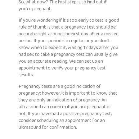
So, what now? The first step is to find out if
you’re pregnant.
If you’re wondering if it’s too early to test, a good
rule of thumb is that a pregnancy test should be
accurate right around the first day after a missed
period. If your period is irregular, or you don’t
know when to expect it, waiting 17 days after you
had sex to take a pregnancy test can usually give
you an accurate reading. We can set up an
appointment to verify your pregnancy test
results.
Pregnancy tests are a good indication of
pregnancy; however, it is important to know that
they are only an indication of pregnancy. An
ultrasound can confirm if you are pregnant or
not. If you have had a positive pregnancy test,
consider scheduling an appointment for an
ultrasound for confirmation.