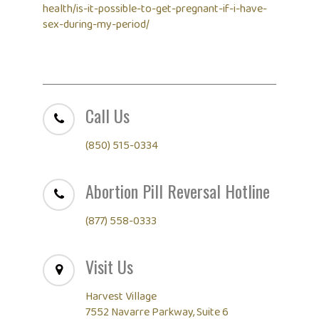
health/is-it-possible-to-get-pregnant-if-i-have-
sex-during-my-period/
Call Us
(850) 515-0334
Abortion Pill Reversal Hotline
(877) 558-0333
Visit Us
Harvest Village
7552 Navarre Parkway, Suite 6